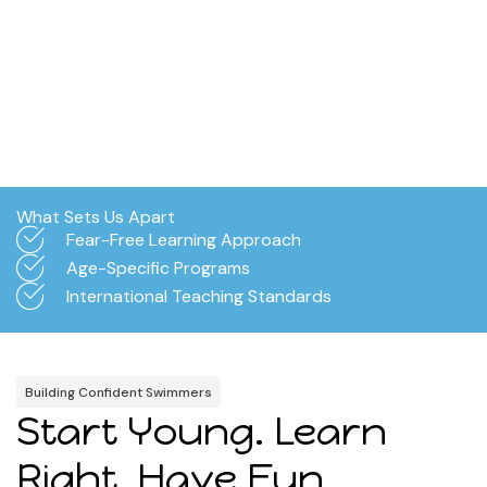
What Sets Us Apart
Fear-Free Learning Approach
Age-Specific Programs
International Teaching Standards
Building Confident Swimmers
Start Young. Learn
Right. Have Fun.