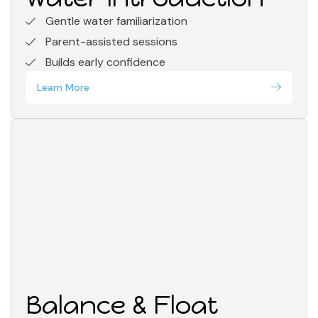
Gentle water familiarization
Parent-assisted sessions
Builds early confidence
Learn More
Balance & Float