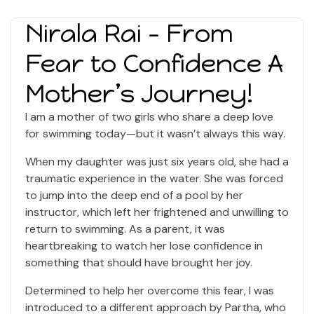
Nirala Rai - From
Fear to Confidence A
Mother’s Journey!
I am a mother of two girls who share a deep love
for swimming today—but it wasn’t always this way.
When my daughter was just six years old, she had a
traumatic experience in the water. She was forced
to jump into the deep end of a pool by her
instructor, which left her frightened and unwilling to
return to swimming. As a parent, it was
heartbreaking to watch her lose confidence in
something that should have brought her joy.
Determined to help her overcome this fear, I was
introduced to a different approach by Partha, who