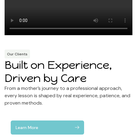
Our Clients
Built on Experience,
Driven by Care
From a mother’s journey to a professional approach,
every lesson is shaped by real experience, patience, and
proven methods.
Learn More