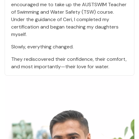
encouraged me to take up the AUSTSWIM Teacher
of Swimming and Water Safety (TSW) course.
Under the guidance of Ceri, I completed my
certification and began teaching my daughters
myself.
Slowly, everything changed.
They rediscovered their confidence, their comfort,
and most importantly—their love for water.