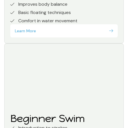
Improves body balance
Basic floating techniques
Comfort in water movement
Learn More
Beginner Swim
Introduction to strokes