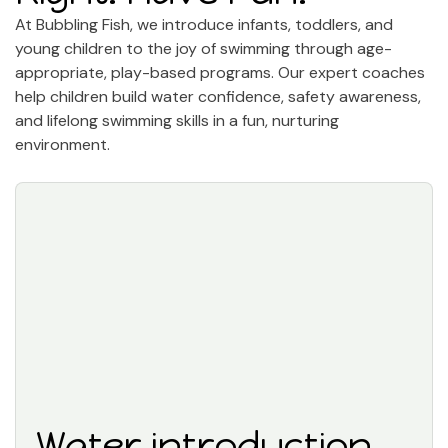
At Bubbling Fish, we introduce infants, toddlers, and
young children to the joy of swimming through age-
appropriate, play-based programs. Our expert coaches
help children build water confidence, safety awareness,
and lifelong swimming skills in a fun, nurturing
environment.
Water introduction