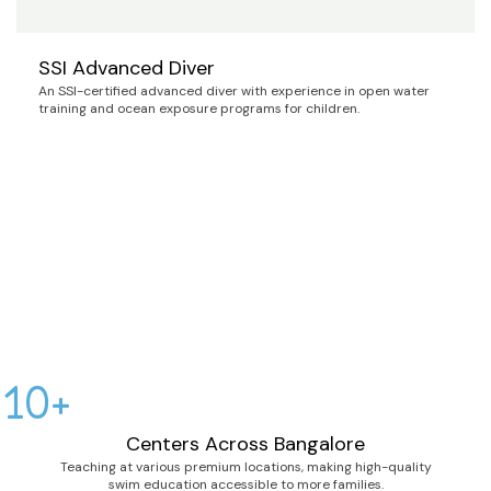
SSI Advanced Diver
An SSI-certified advanced diver with experience in open water
training and ocean exposure programs for children.
10+
Centers Across Bangalore
Teaching at various premium locations, making high-quality
swim education accessible to more families.