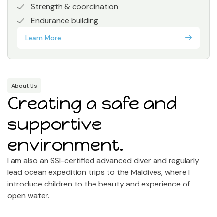
Strength & coordination
Endurance building
Learn More
About Us
Creating a safe and
supportive
environment.
I am also an SSI-certified advanced diver and regularly
lead ocean expedition trips to the Maldives, where I
introduce children to the beauty and experience of
open water.