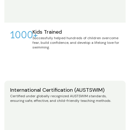
1000+
Kids Trained
Successfully helped hundreds of children overcome
fear, build confidence, and develop a lifelong love for
swimming.
International Certification (AUSTSWIM)
Certified under globally recognized AUSTSWIM standards,
ensuring safe, effective, and child-friendly teaching methods.