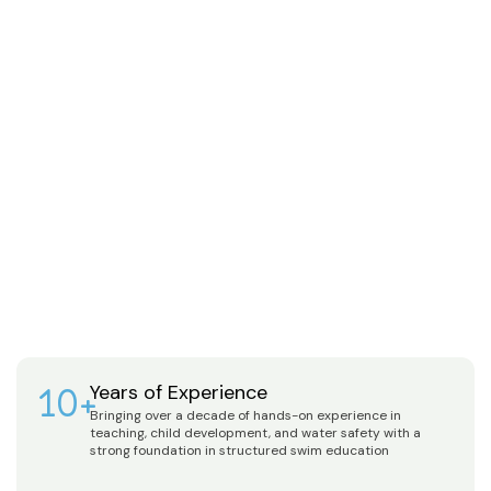
10+
Years of Experience
Bringing over a decade of hands-on experience in
teaching, child development, and water safety with a
strong foundation in structured swim education