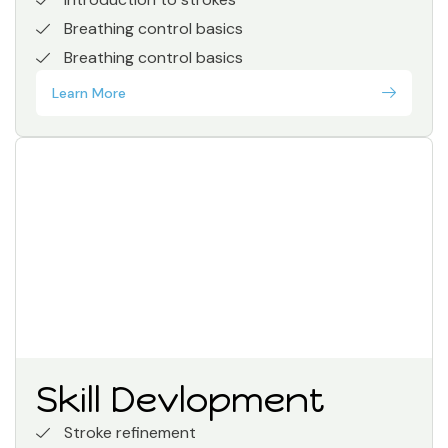
Breathing control basics
Breathing control basics
Learn More
Skill Devlopment
Stroke refinement