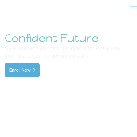
Dive Into a
Confident Future
.
Safe, guided swimming programs for every age —
from first splash to advanced skills.
Enroll Now